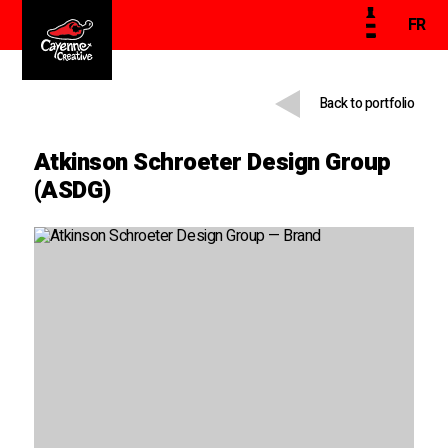
FR
Back to portfolio
Atkinson Schroeter Design Group
(ASDG)