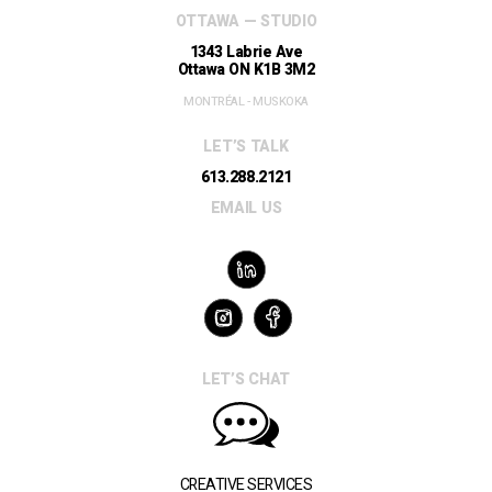
OTTAWA — STUDIO
1343 Labrie Ave
Ottawa ON K1B 3M2
MONTRÉAL - MUSKOKA
LET’S TALK
613.288.2121
EMAIL US
LET’S CHAT
CREATIVE SERVICES