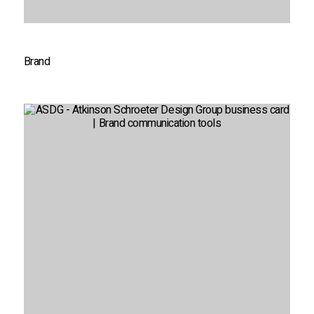
Brand