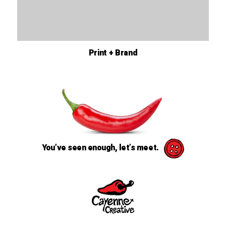
Print + Brand
You’ve seen enough, let’s meet.