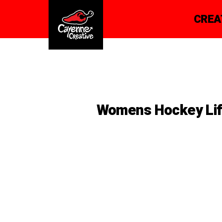
CREA
Womens Hockey Li