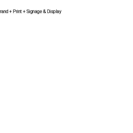
rand + Print + Signage & Display